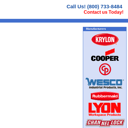
Call Us! (800) 733-8484
Contact us Today!
Manufacturers