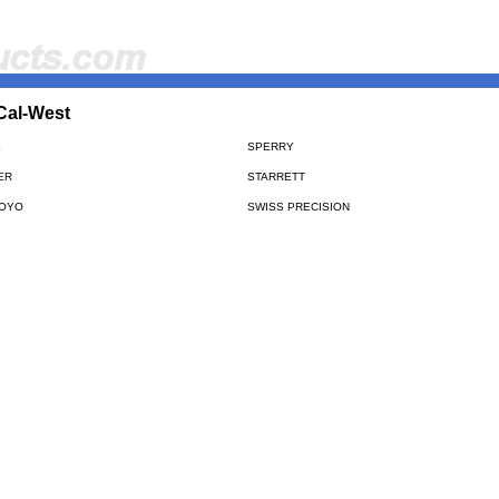
Cal-West
E
SPERRY
ER
STARRETT
TOYO
SWISS PRECISION