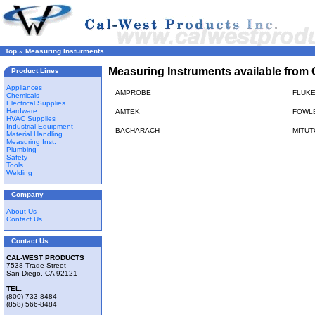
Top
»
Measuring Insturments
Measuring Instruments available from 
Product Lines
Appliances
AMPROBE
FLUK
Chemicals
Electrical Supplies
Hardware
AMTEK
FOWL
HVAC Supplies
Industrial Equipment
BACHARACH
MITU
Material Handling
Measuring Inst.
Plumbing
Safety
Tools
Welding
Company
About Us
Contact Us
Contact Us
CAL-WEST PRODUCTS
7538 Trade Street
San Diego, CA 92121
TEL:
(800) 733-8484
(858) 566-8484