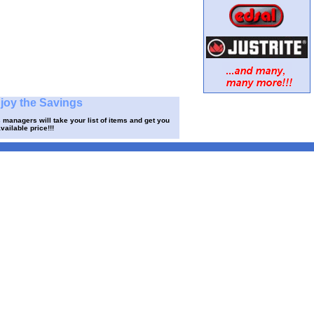
njoy the Savings
 managers will take your list of items and get you
vailable price!!!