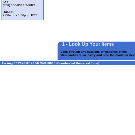
FAX:
(858) 566-8583 24HRS
HOURS:
7:00a.m. - 4:30p.m. PST
1 - Look Up Your Items
Look through any catalogs or websites of the
Manufacturers we carry and note the model or it
Fri Aug 07 2026 07:22:56 GMT+0000 (Coordinated Universal Time)