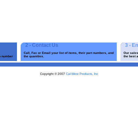
2 - Contact Us
3 - E
Call, Fax or Email your list of items, their part numbers, and
Our sales
em number
the quanities.
the best a
Copyright © 2007
Cal-West Products, Inc